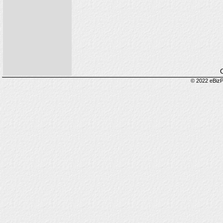
O
© 2022 eBizP