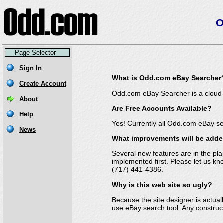
O
Page Selector
What is Odd.com eBay Searcher
Odd.com eBay Searcher is a cloud-
Are Free Accounts Available?
Yes! Currently all Odd.com eBay se
What improvements will be add
Several new features are in the pl
implemented first. Please let us 
(717) 441-4386
.
Why is this web site so ugly?
Because the site designer is actual
use eBay search tool. Any construct